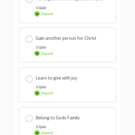
1 Quiz
Expand
Gain another person for Christ
1 Quiz
Expand
Learn to give with joy
1 Quiz
Expand
Belong to Gods Family
1 Quiz
Expand