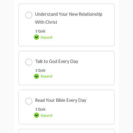
Understand Your New Relationship
With Christ
1 Quiz
Expand
Talk to God Every Day
1 Quiz
Expand
Read Your Bible Every Day
1 Quiz
Expand