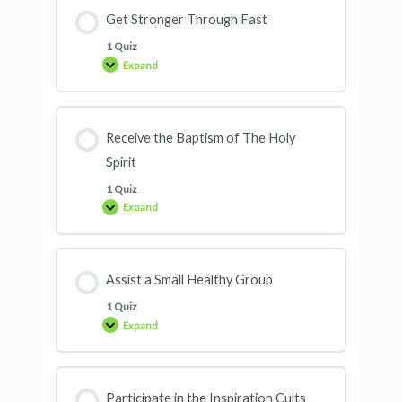
Get Stronger Through Fast
1 Quiz
Expand
Receive the Baptism of The Holy
Spirit
1 Quiz
Expand
Assist a Small Healthy Group
1 Quiz
Expand
Participate in the Inspiration Cults