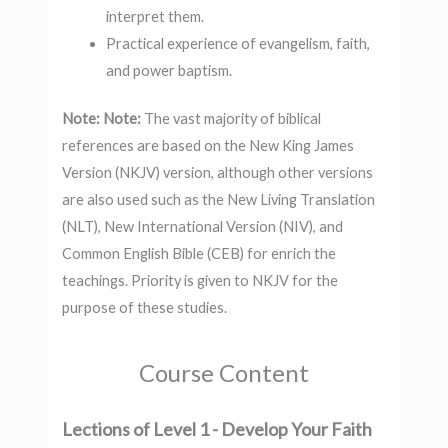
interpret them.
Practical experience of evangelism, faith,
and power baptism.
Note:
Note:
The vast majority of biblical
references are based on the New King James
Version (NKJV) version, although other versions
are also used such as the New Living Translation
(NLT), New International Version (NIV), and
Common English Bible (CEB) for enrich the
teachings. Priority is given to NKJV for the
purpose of these studies.
Course Content
Lections of Level 1 - Develop Your Faith