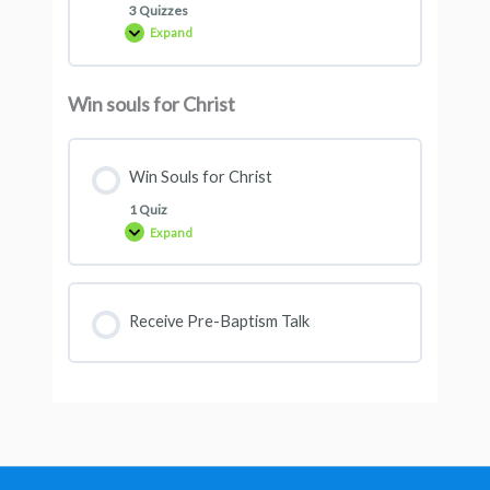
3 Quizzes
Expand
Win souls for Christ
Win Souls for Christ
1 Quiz
Expand
Receive Pre-Baptism Talk