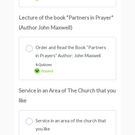
Lecture of the book “Partners in Prayer”
(Author John Maxwell)
Order and Read the Book “Partners
in Prayers” Author: John Maxwell
8 Quizzes
Expand
Service in an Area of ​​The Church that you
like
Service in an area of ​​the church that
you like