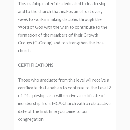
This training material is dedicated to leadership
and to the church that makes an effort every
week to work in making disciples through the
Word of God with the wish to contribute to the
formation of the members of their Growth
Groups (G-Group) and to strengthen the local
church.
CERTIFICATIONS
Those who graduate from this level will receive a
certificate that enables to continue to the Level 2
of Discipleship, also will receive a certificate of
membership from MCA Church with a retroactive
date of the first time you came to our
congregation.