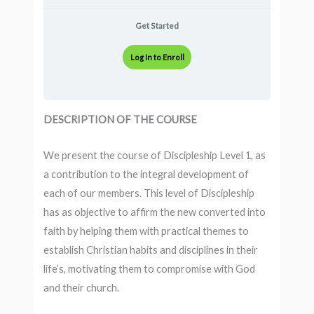
Get Started
Log In to Enroll
DESCRIPTION OF THE COURSE
We present the course of Discipleship Level 1, as
a contribution to the integral development of
each of our members. This level of Discipleship
has as objective to affirm the new converted into
faith by helping them with practical themes to
establish Christian habits and disciplines in their
life’s, motivating them to compromise with God
and their church.