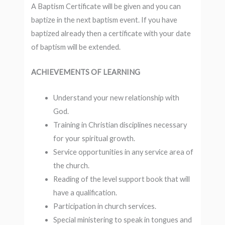
A Baptism Certificate will be given and you can
baptize in the next baptism event. If you have
baptized already then a certificate with your date
of baptism will be extended.
ACHIEVEMENTS OF LEARNING
Understand your new relationship with
God.
Training in Christian disciplines necessary
for your spiritual growth.
Service opportunities in any service area of
the church.
Reading of the level support book that will
have a qualification.
Participation in church services.
Special ministering to speak in tongues and