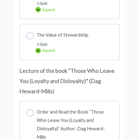
1 Quiz
Expand
The Value of Stewardship
1 Quiz
Expand
Lecture of the book “Those Who Leave
You (Loyalty and Disloyalty)” (Dag
Heward-Mills)
Order and Read the Book “Those
Who Leave You (Loyalty and
Disloyalty)” Author: Dag Heward-
Mills