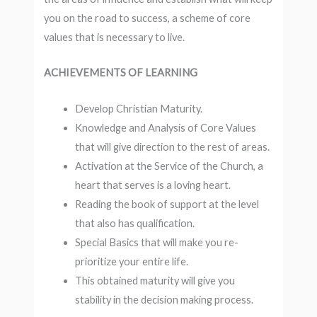
you on the road to success, a scheme of core
values ​​that is necessary to live.
ACHIEVEMENTS OF LEARNING
Develop Christian Maturity.
Knowledge and Analysis of Core Values ​​
that will give direction to the rest of areas.
Activation at the Service of the Church, a
heart that serves is a loving heart.
Reading the book of support at the level
that also has qualification.
Special Basics that will make you re-
prioritize your entire life.
This obtained maturity will give you
stability in the decision making process.