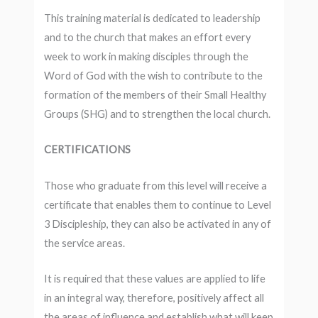
This training material is dedicated to leadership
and to the church that makes an effort every
week to work in making disciples through the
Word of God with the wish to contribute to the
formation of the members of their Small Healthy
Groups (SHG) and to strengthen the local church.
CERTIFICATIONS
Those who graduate from this level will receive a
certificate that enables them to continue to Level
3 Discipleship, they can also be activated in any of
the service areas.
It is required that these values ​​are applied to life
in an integral way, therefore, positively affect all
the areas of influence and establish what will keep