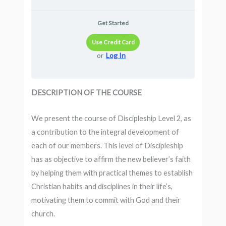
Get Started
Use Credit Card
or
Log In
DESCRIPTION OF THE COURSE
We present the course of Discipleship Level 2, as
a contribution to the integral development of
each of our members. This level of Discipleship
has as objective to affirm the new believer’s faith
by helping them with practical themes to establish
Christian habits and disciplines in their life’s,
motivating them to commit with God and their
church.