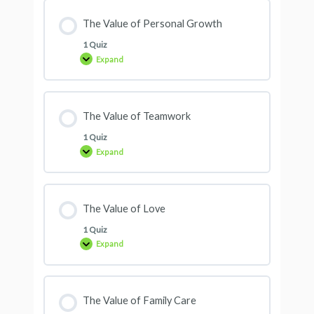
The Value of Personal Growth
1 Quiz
Expand
The Value of Teamwork
1 Quiz
Expand
The Value of Love
1 Quiz
Expand
The Value of Family Care