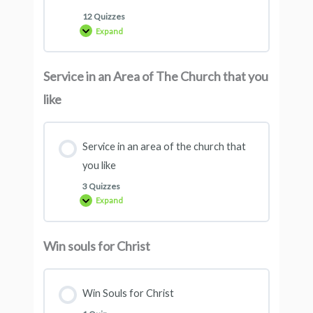
12 Quizzes
Expand
Service in an Area of ​​The Church that you
like
Service in an area of ​​the church that
you like
3 Quizzes
Expand
Win souls for Christ
Win Souls for Christ