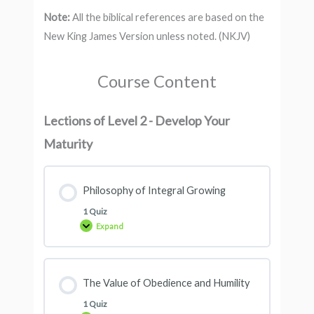
Note:
All the biblical references are based on the
New King James Version unless noted. (NKJV)
Course Content
Lections of Level 2 - Develop Your
Maturity
Philosophy of Integral Growing
1 Quiz
Expand
The Value of Obedience and Humility
1 Quiz