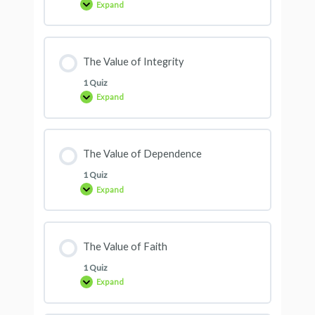
Expand
The Value of Integrity
1 Quiz
Expand
The Value of Dependence
1 Quiz
Expand
The Value of Faith
1 Quiz
Expand