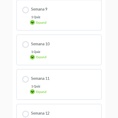
Semana 9
1 Quiz
Expand
Semana 10
1 Quiz
Expand
Semana 11
1 Quiz
Expand
Semana 12