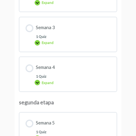
Expand
Semana 3
1 Quiz
Expand
Semana 4
1 Quiz
Expand
segunda etapa
Semana 5
1 Quiz