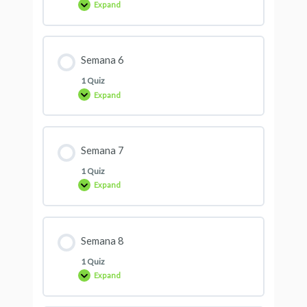
Expand
Semana 6
1 Quiz
Expand
Semana 7
1 Quiz
Expand
Semana 8
1 Quiz
Expand