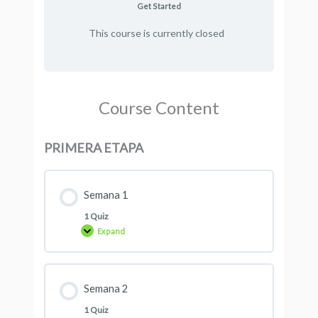
Get Started
This course is currently closed
Course Content
PRIMERA ETAPA
Semana 1
1 Quiz
Expand
Semana 2
1 Quiz