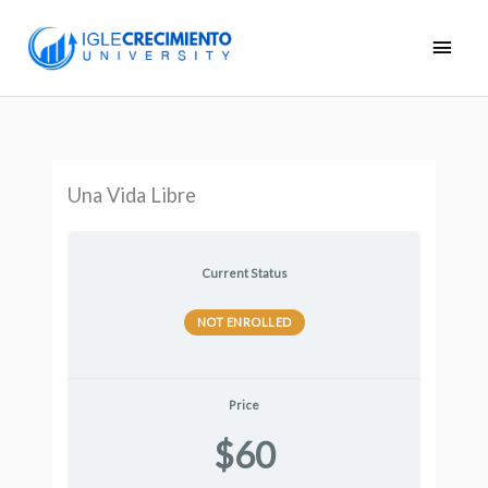
Skip
Main
to
Men
content
Una Vida Libre
Current Status
NOT ENROLLED
Price
$60