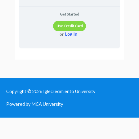
Get Started
Use Credit Card
or
Log In
Copyright © 2026
Iglecrecimiento University
Powered by MCA University