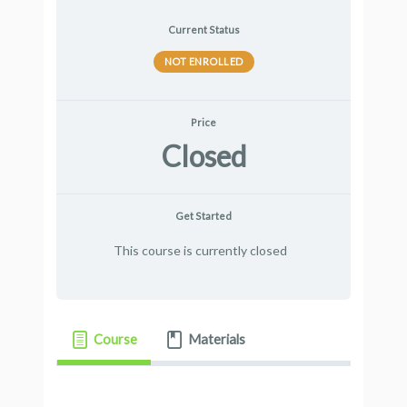
Current Status
NOT ENROLLED
Price
Closed
Get Started
This course is currently closed
Course
Materials