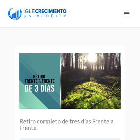
Skip
Main
to
Men
content
Retiro completo de tres días Frente a
Frente